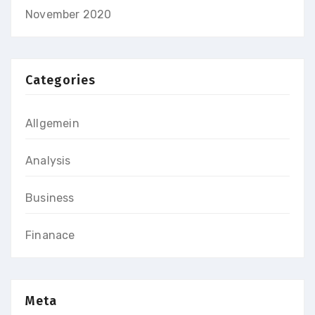
November 2020
Categories
Allgemein
Analysis
Business
Finanace
Meta