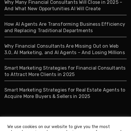
Why Many Financial Consultants Will Close in 2025 –
And What New Opportunities AI Will Create
How AI Agents Are Transforming Business Efficiency
and Replacing Traditional Departments
Why Financial Consultants Are Missing Out on Web
3.0, AI Marketing, and AI Agents – And Losing Millions
Smart Marketing Strategies for Financial Consultants
to Attract More Clients in 2025
Smart Marketing Strategies for Real Estate Agents to
Acquire More Buyers & Sellers in 2025
Tags
We use cookies on our website to give you the most