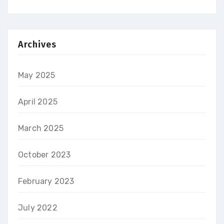
Archives
May 2025
April 2025
March 2025
October 2023
February 2023
July 2022