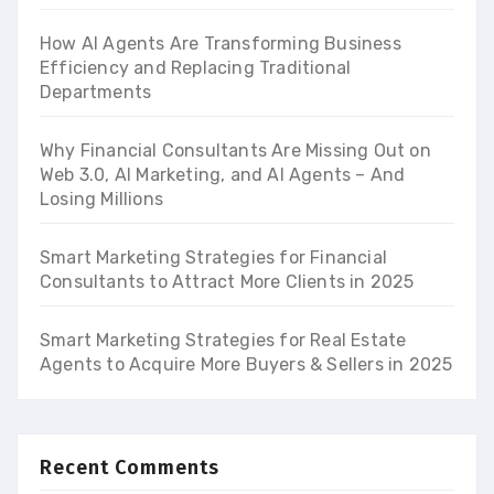
How AI Agents Are Transforming Business
Efficiency and Replacing Traditional
Departments
Why Financial Consultants Are Missing Out on
Web 3.0, AI Marketing, and AI Agents – And
Losing Millions
Smart Marketing Strategies for Financial
Consultants to Attract More Clients in 2025
Smart Marketing Strategies for Real Estate
Agents to Acquire More Buyers & Sellers in 2025
Recent Comments