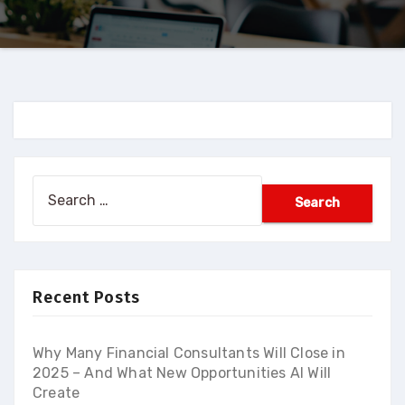
Search
for:
Recent Posts
Why Many Financial Consultants Will Close in
2025 – And What New Opportunities AI Will
Create