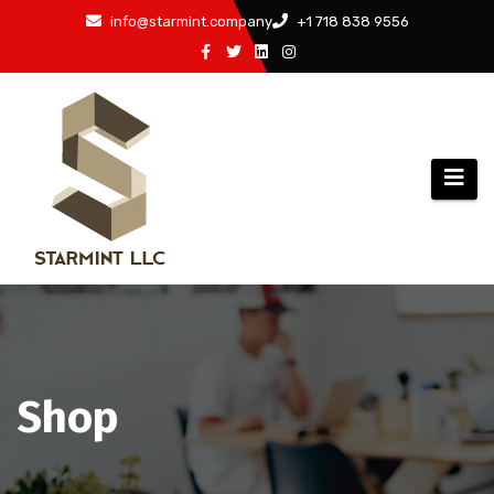
Skip
info@starmint.company
+1 718 838 9556
to
content
Shop