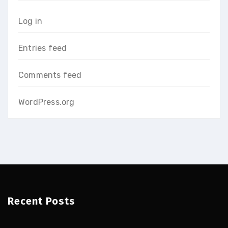
Log in
Entries feed
Comments feed
WordPress.org
Recent Posts