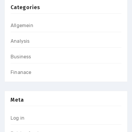
Categories
Allgemein
Analysis
Business
Finanace
Meta
Log in