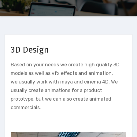
3D Design
Based on your needs we create high quality 3D
models as well as vfx effects and animation,
we usually work with maya and cinema 4D. We
usually create animations for a product
prototype, but we can also create animated
commercials.