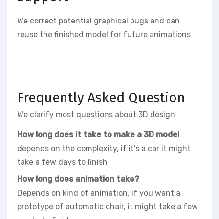
We correct potential graphical bugs and can
reuse the finished model for future animations
Frequently Asked Question
We clarify most questions about 3D design
How long does it take to make a 3D model
depends on the complexity, if it's a car it might
take a few days to finish
How long does animation take?
Depends on kind of animation, if you want a
prototype of automatic chair, it might take a few