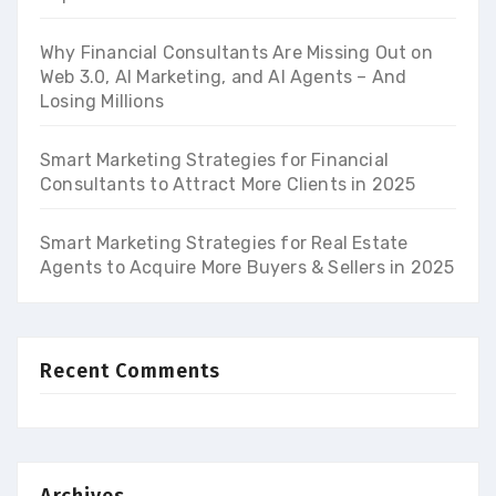
Why Financial Consultants Are Missing Out on
Web 3.0, AI Marketing, and AI Agents – And
Losing Millions
Smart Marketing Strategies for Financial
Consultants to Attract More Clients in 2025
Smart Marketing Strategies for Real Estate
Agents to Acquire More Buyers & Sellers in 2025
Recent Comments