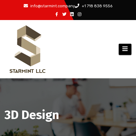
Skip
info@starmint.company
+1 718 838 9556
to
content
3D Design