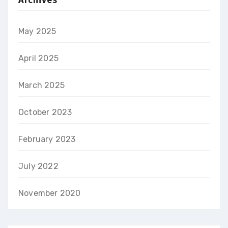
Archives
May 2025
April 2025
March 2025
October 2023
February 2023
July 2022
November 2020