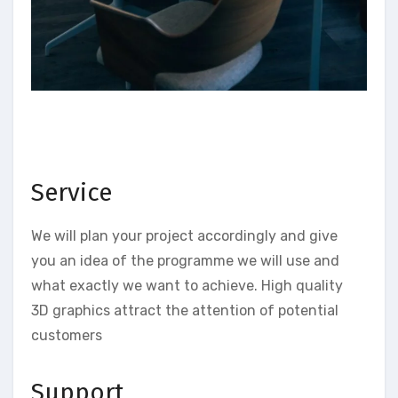
Service
We will plan your project accordingly and give
you an idea of the programme we will use and
what exactly we want to achieve. High quality
3D graphics attract the attention of potential
customers
Support