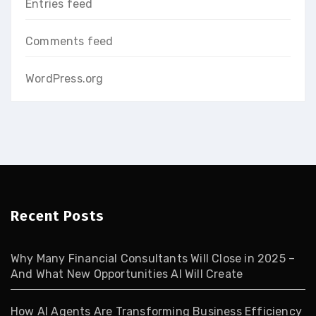
Entries feed
Comments feed
WordPress.org
Recent Posts
Why Many Financial Consultants Will Close in 2025 –
And What New Opportunities AI Will Create
How AI Agents Are Transforming Business Efficiency