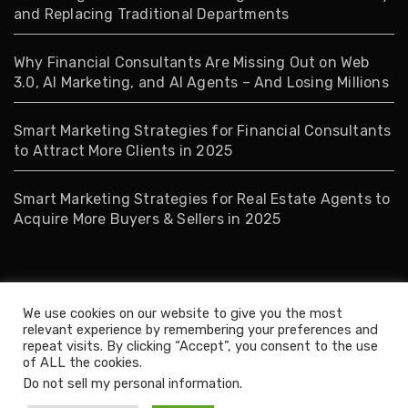
and Replacing Traditional Departments
Why Financial Consultants Are Missing Out on Web
3.0, AI Marketing, and AI Agents – And Losing Millions
Smart Marketing Strategies for Financial Consultants
to Attract More Clients in 2025
Smart Marketing Strategies for Real Estate Agents to
Acquire More Buyers & Sellers in 2025
Tags
We use cookies on our website to give you the most
relevant experience by remembering your preferences and
repeat visits. By clicking “Accept”, you consent to the use
Business
Management
of ALL the cookies.
Do not sell my personal information
.