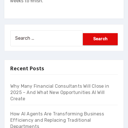
weeks to finish.
Search
for:
Recent Posts
Why Many Financial Consultants Will Close in
2025 – And What New Opportunities AI Will
Create
How AI Agents Are Transforming Business
Efficiency and Replacing Traditional
Departments