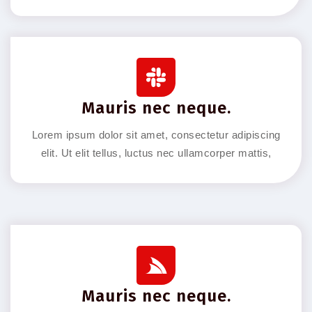
Mauris nec neque.
Lorem ipsum dolor sit amet, consectetur adipiscing
elit. Ut elit tellus, luctus nec ullamcorper mattis,
Mauris nec neque.