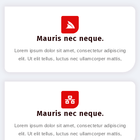
Mauris nec neque.
Lorem ipsum dolor sit amet, consectetur adipiscing
elit. Ut elit tellus, luctus nec ullamcorper mattis,
Mauris nec neque.
Lorem ipsum dolor sit amet, consectetur adipiscing
elit. Ut elit tellus, luctus nec ullamcorper mattis,