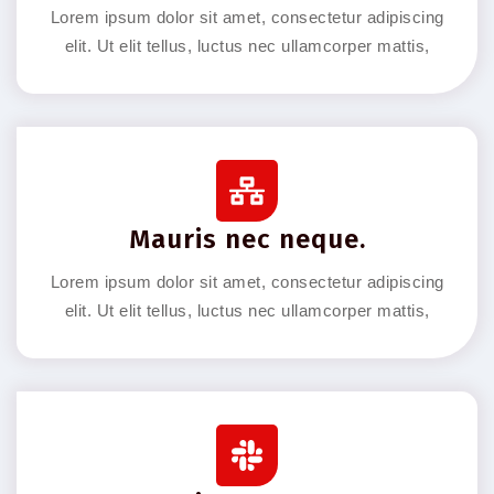
Lorem ipsum dolor sit amet, consectetur adipiscing
elit. Ut elit tellus, luctus nec ullamcorper mattis,
Mauris nec neque.
Lorem ipsum dolor sit amet, consectetur adipiscing
elit. Ut elit tellus, luctus nec ullamcorper mattis,