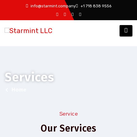
info@starmint.company
+1 718 838 9556
Services
Home
Service
Our Services