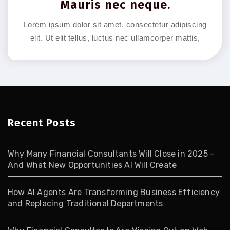
Mauris nec neque.
Lorem ipsum dolor sit amet, consectetur adipiscing
elit. Ut elit tellus, luctus nec ullamcorper mattis,
Recent Posts
Why Many Financial Consultants Will Close in 2025 –
And What New Opportunities AI Will Create
How AI Agents Are Transforming Business Efficiency
and Replacing Traditional Departments