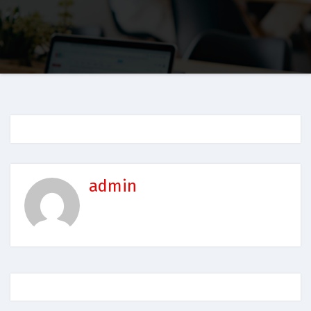
admin