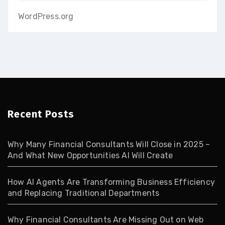
WordPress.org
Recent Posts
Why Many Financial Consultants Will Close in 2025 –
And What New Opportunities AI Will Create
How AI Agents Are Transforming Business Efficiency
and Replacing Traditional Departments
Why Financial Consultants Are Missing Out on Web