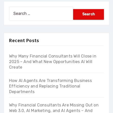
Search
for:
Recent Posts
Why Many Financial Consultants Will Close in
2025 – And What New Opportunities AI Will
Create
How AI Agents Are Transforming Business
Efficiency and Replacing Traditional
Departments
Why Financial Consultants Are Missing Out on
Web 3.0, AI Marketing, and AI Agents – And