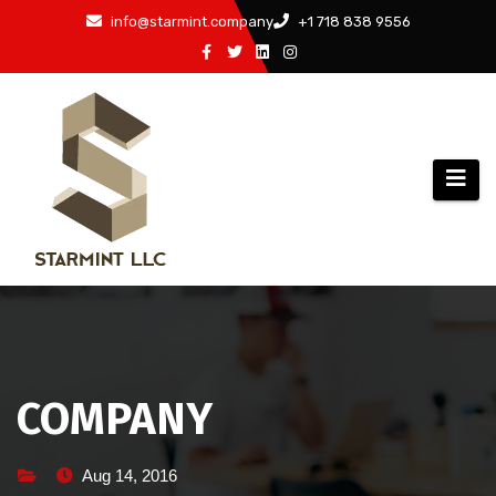
Skip
info@starmint.company
+1 718 838 9556
to
content
COMPANY
Aug 14, 2016