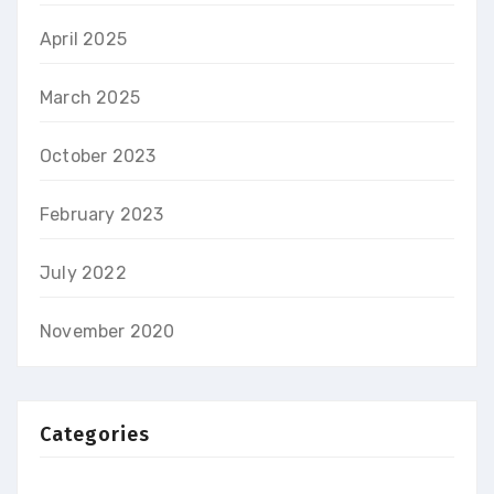
April 2025
March 2025
October 2023
February 2023
July 2022
November 2020
Categories