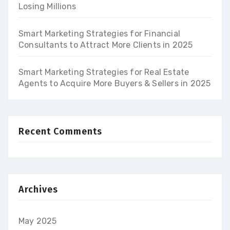
Losing Millions
Smart Marketing Strategies for Financial
Consultants to Attract More Clients in 2025
Smart Marketing Strategies for Real Estate
Agents to Acquire More Buyers & Sellers in 2025
Recent Comments
Archives
May 2025