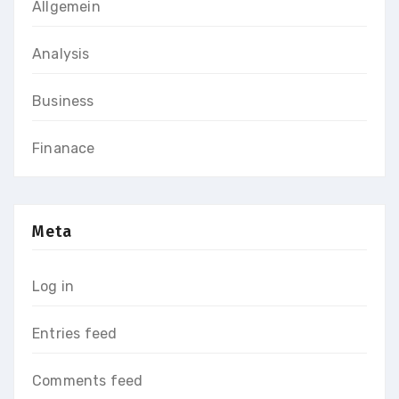
Allgemein
Analysis
Business
Finanace
Meta
Log in
Entries feed
Comments feed